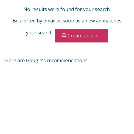
No results were found for your search.
Be alerted by email as soon as a new ad matches
your search.
Create an alert
Here are Google's recommendations: