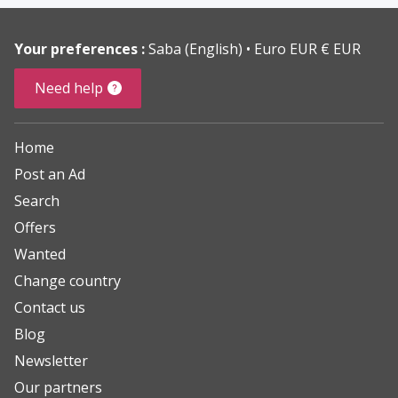
Your preferences :
Saba (English)
Euro EUR € EUR
Need help
Home
Post an Ad
Search
Offers
Wanted
Change country
Contact us
Blog
Newsletter
Our partners