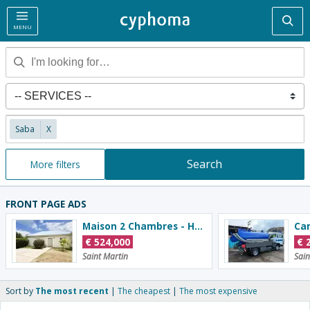
Sea
MENU
Saba
X
Search
More filters
FRONT PAGE ADS
Maison 2 Chambres - Hauts De La Baie Orientale
Ca
€
524,000
€
Saint Martin
Sain
Sort by
The most recent
The cheapest
The most expensive