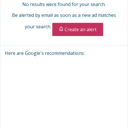
No results were found for your search.
Be alerted by email as soon as a new ad matches
your search.
Create an alert
Here are Google's recommendations: