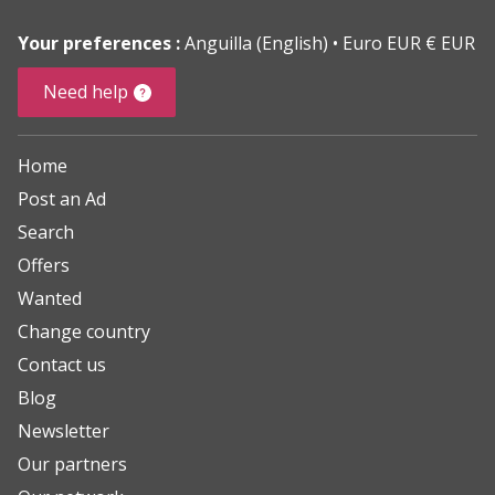
Your preferences :
Anguilla (English)
Euro EUR € EUR
Need help
Home
Post an Ad
Search
Offers
Wanted
Change country
Contact us
Blog
Newsletter
Our partners