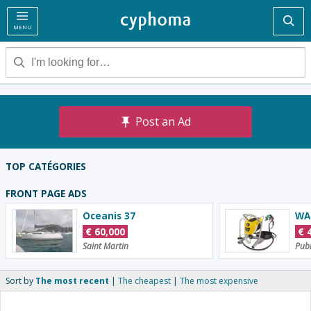
Sea
MENU
Post an Ad
TOP CATÉGORIES
Employment
Real Estate
C
FRONT PAGE ADS
Oceanis 37
€
60,000
€
Saint Martin
Publ
Sort by
The most recent
The cheapest
The most expensive