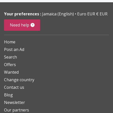
Your preferences :
Jamaica (English)
Euro EUR € EUR
Need help
Home
Post an Ad
Search
Offers
Wanted
Change country
Contact us
Blog
Newsletter
Our partners