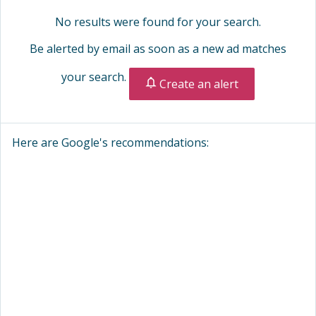
No results were found for your search.
Be alerted by email as soon as a new ad matches
your search.
Create an alert
Here are Google's recommendations: