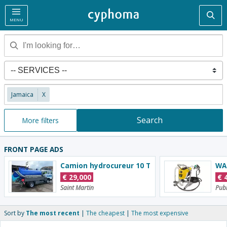
Sea
MENU
Jamaica
X
Search
More filters
FRONT PAGE ADS
Camion hydrocureur 10 T
€
29,000
€
Saint Martin
Publ
Sort by
The most recent
The cheapest
The most expensive