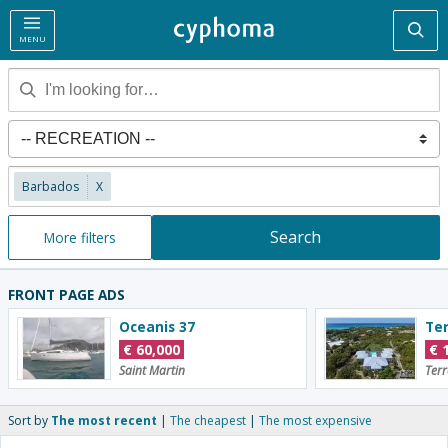
Sea
MENU
Barbados
X
Search
More filters
FRONT PAGE ADS
Oceanis 37
€
60,000
€
Saint Martin
Terr
Sort by
The most recent
The cheapest
The most expensive