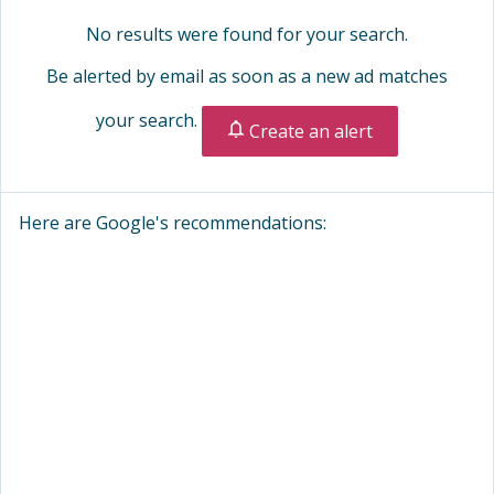
No results were found for your search.
Be alerted by email as soon as a new ad matches
your search.
Create an alert
Here are Google's recommendations: