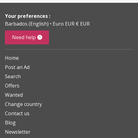
Your preferences :
Barbados (English)
Euro EUR € EUR
Need help
Home
Post an Ad
Search
Offers
Wanted
Change country
Contact us
Blog
Newsletter