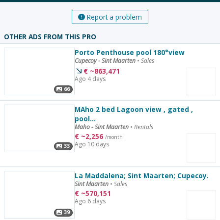
Report a problem
OTHER ADS FROM THIS PRO
Porto Penthouse pool 180°view
Cupecoy - Sint Maarten
•
Sales
€
~
863,471
Ago 4 days
66
MAho 2 bed Lagoon view , gated ,
pool...
Maho - Sint Maarten
•
Rentals
€
~
2,256
/month
Ago 10 days
33
La Maddalena; Sint Maarten; Cupecoy.
Sint Maarten
•
Sales
€
~
570,151
Ago 6 days
39