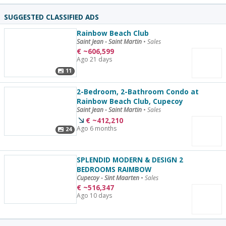
SUGGESTED CLASSIFIED ADS
Rainbow Beach Club
Saint Jean - Saint Martin
•
Sales
€
~
606,599
Ago 21 days
11
2-Bedroom, 2-Bathroom Condo at
Rainbow Beach Club, Cupecoy
Saint Jean - Saint Martin
•
Sales
€
~
412,210
Ago 6 months
24
SPLENDID MODERN & DESIGN 2
BEDROOMS RAIMBOW
Cupecoy - Sint Maarten
•
Sales
€
~
516,347
Ago 10 days