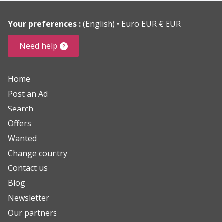
Your preferences :
(English)
Euro EUR € EUR
Need help
Home
Post an Ad
Search
Offers
Wanted
Change country
Contact us
Blog
Newsletter
Our partners