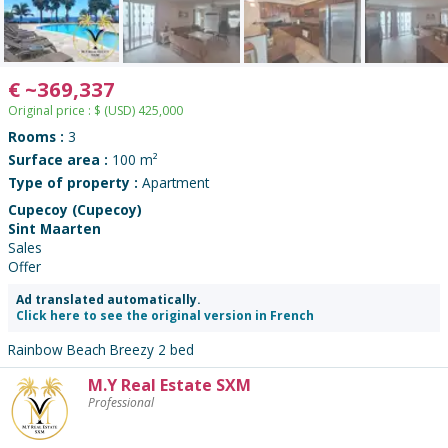
€
~
369,337
Original price :
$
(USD)
425,000
Rooms :
3
Surface area :
100 m²
Type of property :
Apartment
Cupecoy (Cupecoy)
Sint Maarten
Sales
Offer
Ad translated automatically.
Click here to see the original version in French
Rainbow Beach Breezy 2 bed
M.Y Real Estate SXM
Contact
Professional
the
advertiser