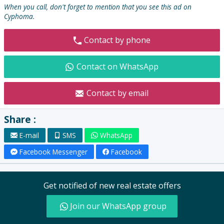
:
When you call, don't forget to mention that you see this ad on
Cyphoma.
Contact by phone
Contact on WhatsApp
Contact by email
Share :
E-mail
SMS
WhatsApp
Facebook Messenger
Facebook
Get notified of new real estate offers
Join our WhatsApp group