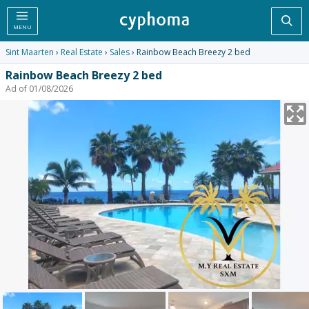
Sea
MENU
Sint Maarten
›
Real Estate
›
Sales
› Rainbow Beach Breezy 2 bed
Rainbow Beach Breezy 2 bed
Ad of 01/08/2026