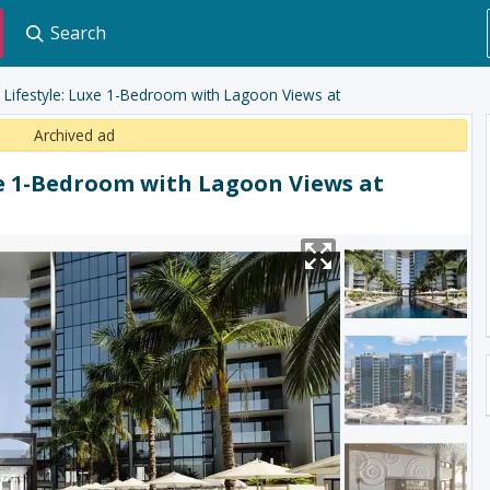
Search
r Lifestyle: Luxe 1-Bedroom with Lagoon Views at
Archived ad
xe 1-Bedroom with Lagoon Views at