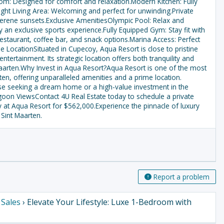
m: Designed for comfort and relaxation.Modern Kitchen: Fully
ight Living Area: Welcoming and perfect for unwinding.Private
erene sunsets.Exclusive AmenitiesOlympic Pool: Relax and
 an exclusive sports experience.Fully Equipped Gym: Stay fit with
Restaurant, coffee bar, and snack options.Marina Access: Perfect
 LocationSituated in Cupecoy, Aqua Resort is close to pristine
tertainment. Its strategic location offers both tranquility and
t Maarten.Why Invest in Aqua Resort?Aqua Resort is one of the most
en, offering unparalleled amenities and a prime location.
ose seeking a dream home or a high-value investment in the
goon ViewsContact 4U Real Estate today to schedule a private
y at Aqua Resort for $562,000.Experience the pinnacle of luxury
 Sint Maarten.
Report a problem
›
Sales
› Elevate Your Lifestyle: Luxe 1-Bedroom with