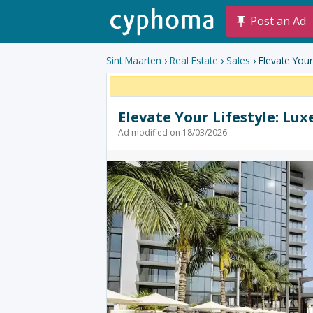
Post an Ad
Sint Maarten
›
Real Estate
›
Sales
› Elevate You
Elevate Your Lifestyle: Lu
Ad modified on 18/03/2026