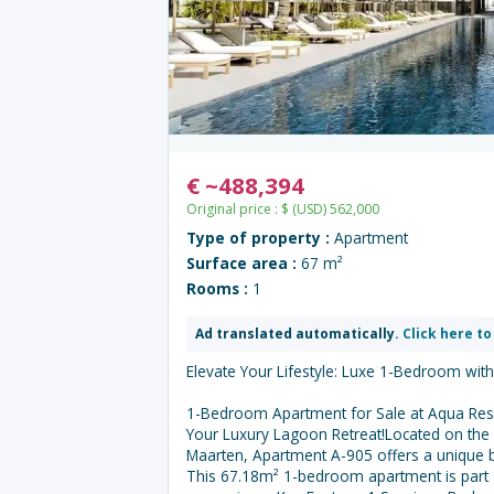
€
~
488,394
Original price :
$
(USD)
562,000
Type of property :
Apartment
Surface area :
67 m²
Rooms :
1
Ad translated automatically.
Click here to
Elevate Your Lifestyle: Luxe 1-Bedroom wit
1-Bedroom Apartment for Sale at Aqua Res
Your Luxury Lagoon Retreat!Located on the 9
Maarten, Apartment A-905 offers a unique 
This 67.18m² 1-bedroom apartment is part 