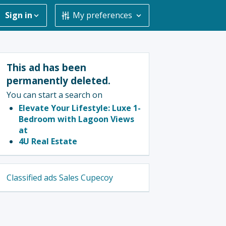
Sign in
My preferences
This ad has been
permanently deleted.
You can start a search on
Elevate Your Lifestyle: Luxe 1-
Bedroom with Lagoon Views
at
4U Real Estate
Classified ads Sales Cupecoy