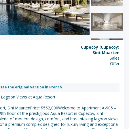
Cupecoy (Cupecoy)
Sint Maarten
Sales
Offer
 see the original version in French
h Lagoon Views at Aqua Resort
ort, Sint MaartenPrice: $562,000Welcome to Apartment A-905 –
th floor of the prestigious Aqua Resort in Cupecoy, Sint
blend of modern design, comfort, and breathtaking lagoon views.
of a premium complex designed for luxury living and exceptional