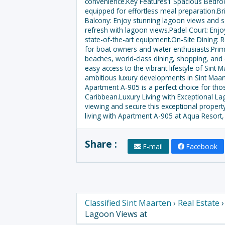
convenience.Key Features1 Spacious Bedroo
equipped for effortless meal preparation.Br
Balcony: Enjoy stunning lagoon views and s
refresh with lagoon views.Padel Court: Enjoy
state-of-the-art equipment.On-Site Dining: 
for boat owners and water enthusiasts.Prime
beaches, world-class dining, shopping, and en
easy access to the vibrant lifestyle of Sin
ambitious luxury developments in Sint Maart
Apartment A-905 is a perfect choice for th
Caribbean.Luxury Living with Exceptional La
viewing and secure this exceptional propert
living with Apartment A-905 at Aqua Resort,
Share :
E-mail
Facebook
Classified Sint Maarten
›
Real Estate
Lagoon Views at