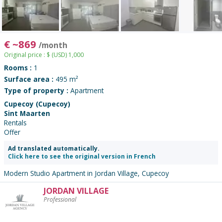
€
~
869
/month
Original price :
$
(USD)
1,000
Rooms :
1
Surface area :
495 m²
Type of property :
Apartment
Cupecoy (Cupecoy)
Sint Maarten
Rentals
Offer
Ad translated automatically.
Click here to see the original version in French
Modern Studio Apartment in Jordan Village, Cupecoy
JORDAN VILLAGE
Contact
Professional
the
advertiser