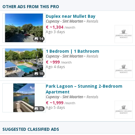
OTHER ADS FROM THIS PRO
Duplex near Mullet Bay
Cupecoy - Sint Maarten
•
Rentals
€
~
1,304
/month
Ago 3 days
14
1 Bedroom | 1 Bathroom
Cupecoy - Sint Maarten
•
Rentals
€
~
999
/month
Ago 4 days
10
Park Lagoon – Stunning 2-Bedroom
Apartment
Cupecoy - Sint Maarten
•
Rentals
€
~
1,999
/month
Ago 5 days
15
SUGGESTED CLASSIFIED ADS