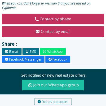
:
When you call, don't forget to mention that you see this ad on
Cyphoma.
Contact by phone
Contact by email
Share :
E-mail
SMS
WhatsApp
Facebook Messenger
Facebook
Get notified of new real estate offers
Join our WhatsApp group
Report a problem