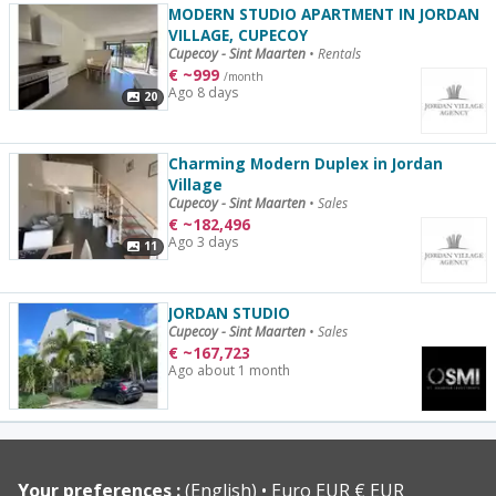
MODERN STUDIO APARTMENT IN JORDAN
VILLAGE, CUPECOY
Cupecoy - Sint Maarten
•
Rentals
€
~
999
/month
Ago 8 days
20
Charming Modern Duplex in Jordan
Village
Cupecoy - Sint Maarten
•
Sales
€
~
182,496
Ago 3 days
11
JORDAN STUDIO
Cupecoy - Sint Maarten
•
Sales
€
~
167,723
Ago about 1 month
Your preferences :
(English)
Euro EUR € EUR