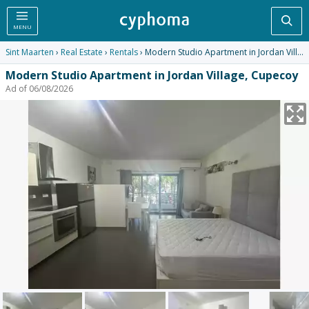
Sea
MENU
Sint Maarten
›
Real Estate
›
Rentals
› Modern Studio Apartment in Jordan Village, Cupecoy
Modern Studio Apartment in Jordan Village, Cupecoy
Ad of 06/08/2026