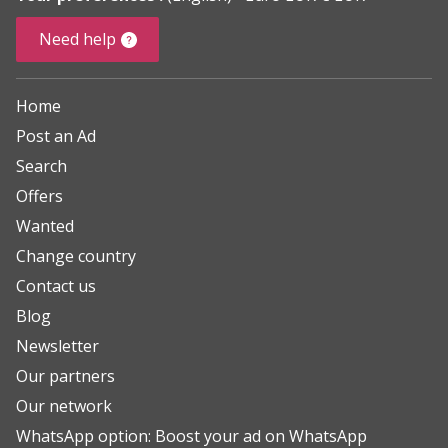
Need help
Home
Post an Ad
Search
Offers
Wanted
Change country
Contact us
Blog
Newsletter
Our partners
Our network
WhatsApp option: Boost your ad on WhatsApp