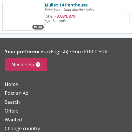
Mullet 14 Penthouse
Saint Jean - Saint Martin
•
Sales
€
~
3,031,879
Ago 6 months
38
Your preferences :
(English)
Euro EUR € EUR
Need help
Home
Post an Ad
Search
Offers
Wanted
Change country