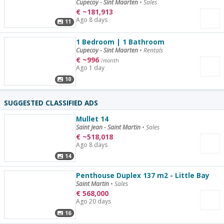
Cupecoy - Sint Maarten
•
Sales
€
~
181,913
Ago 8 days
11
1 Bedroom | 1 Bathroom
Cupecoy - Sint Maarten
•
Rentals
€
~
996
/month
Ago 1 day
10
SUGGESTED CLASSIFIED ADS
Mullet 14
Saint Jean - Saint Martin
•
Sales
€
~
518,018
Ago 8 days
14
Penthouse Duplex 137 m2 - Little Bay
Saint Martin
•
Sales
€
568,000
Ago 20 days
16