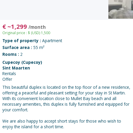
€
~
1,299
/month
Original price :
$
(USD)
1,500
Type of property :
Apartment
Surface area :
55 m²
Rooms :
2
Cupecoy (Cupecoy)
Sint Maarten
Rentals
Offer
This beautiful duplex is located on the top floor of a new residence,
offering a peaceful and pleasant setting for your stay in St Martin.
With its convenient location close to Mullet Bay beach and all
necessary amenities, this duplex is fully furnished and equipped for
your comfort.
We are also happy to accept short stays for those who wish to
enjoy the island for a short time.