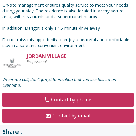
On-site management ensures quality service to meet your needs
during your stay. The residence is also located in a very secure
area, with restaurants and a supermarket nearby.
In addition, Marigot is only a 15-minute drive away.
Do not miss this opportunity to enjoy a peaceful and comfortable
stay in a safe and convenient environment.
JORDAN VILLAGE
Contact
Professional
the
advertiser
:
When you call, don't forget to mention that you see this ad on
Cyphoma.
Contact by phone
Contact by email
Share :