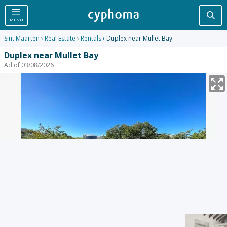
Sea
MENU
Sint Maarten
›
Real Estate
›
Rentals
› Duplex near Mullet Bay
Duplex near Mullet Bay
Ad of 03/08/2026