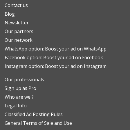
Contact us
Blog
Newsletter
Our partners
Our network
WhatsApp option: Boost your ad on WhatsApp
Facebook option: Boost your ad on Facebook
Instagram option: Boost your ad on Instagram
Our professionals
Sign up as Pro
Who are we ?
Legal Info
Classified Ad Posting Rules
General Terms of Sale and Use