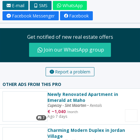
E-mail
SMS
WhatsApp
Facebook Messenger
Facebook
Get notified of new real estate offers
Join our WhatsApp group
Report a problem
OTHER ADS FROM THIS PRO
Newly Renovated Apartment in
Emerald at Maho
Cupecoy - Sint Maarten
•
Rentals
€
~
1,040
/month
Ago 7 days
7
Charming Modern Duplex in Jordan
Village