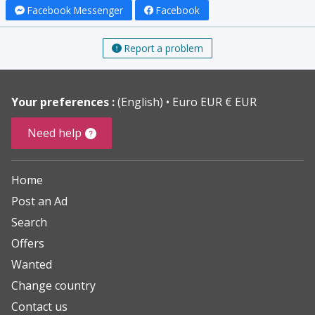
Facebook Messenger
Facebook
Report a problem
Your preferences :
(English)
Euro EUR € EUR
Need help
Home
Post an Ad
Search
Offers
Wanted
Change country
Contact us