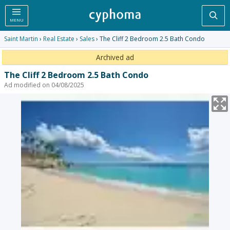
Sea
MENU
Saint Martin
›
Real Estate
›
Sales
› The Cliff 2 Bedroom 2.5 Bath Condo
Archived ad
The Cliff 2 Bedroom 2.5 Bath Condo
Ad modified on 04/08/2025