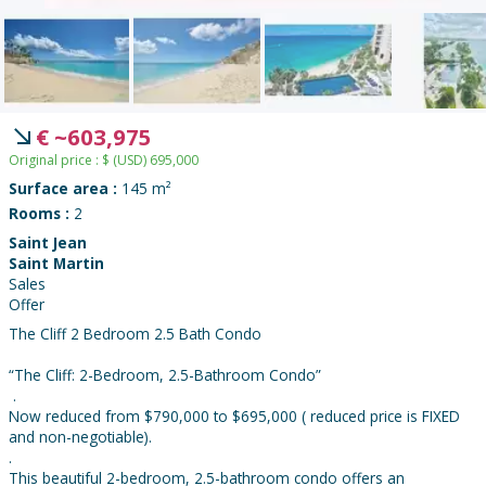
€
~
603,975
Original price :
$
(USD)
695,000
Surface area :
145 m²
Rooms :
2
Saint Jean
Saint Martin
Sales
Offer
The Cliff 2 Bedroom 2.5 Bath Condo
“The Cliff: 2-Bedroom, 2.5-Bathroom Condo”
.
Now reduced from $790,000 to $695,000 ( reduced price is FIXED
and non-negotiable).
.
This beautiful 2-bedroom, 2.5-bathroom condo offers an