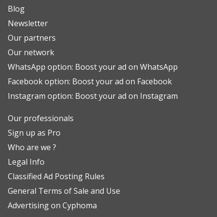
Blog
Newsletter
Our partners
Our network
WhatsApp option: Boost your ad on WhatsApp
Facebook option: Boost your ad on Facebook
Instagram option: Boost your ad on Instagram
Our professionals
Sign up as Pro
Who are we ?
Legal Info
Classified Ad Posting Rules
General Terms of Sale and Use
Advertising on Cyphoma