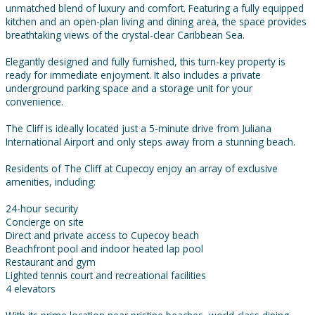
unmatched blend of luxury and comfort. Featuring a fully equipped
kitchen and an open-plan living and dining area, the space provides
breathtaking views of the crystal-clear Caribbean Sea.
Elegantly designed and fully furnished, this turn-key property is
ready for immediate enjoyment. It also includes a private
underground parking space and a storage unit for your
convenience.
The Cliff is ideally located just a 5-minute drive from Juliana
International Airport and only steps away from a stunning beach.
Residents of The Cliff at Cupecoy enjoy an array of exclusive
amenities, including:
24-hour security
Concierge on site
Direct and private access to Cupecoy beach
Beachfront pool and indoor heated lap pool
Restaurant and gym
Lighted tennis court and recreational facilities
4 elevators