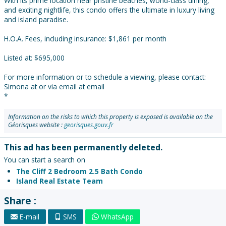
With its prime location near pristine beaches, world-class dining,
and exciting nightlife, this condo offers the ultimate in luxury living
and island paradise.
H.O.A. Fees, including insurance: $1,861 per month
Listed at: $695,000
For more information or to schedule a viewing, please contact:
Simona at or via email at email
*
Information on the risks to which this property is exposed is available on the
Géorisques website :
georisques.gouv.fr
This ad has been permanently deleted.
You can start a search on
The Cliff 2 Bedroom 2.5 Bath Condo
Island Real Estate Team
Share :
E-mail
SMS
WhatsApp