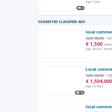
Ago 1 day
4
SUGGESTED CLASSIFIED ADS
local commer
Saint Martin
•
Ren
€
1,500
/mon
Ago about 1 mont
Local commer
Saint Martin
•
Off
€
1,504,00
Ago 24 days
16
local commer