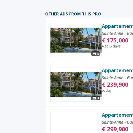
OTHER ADS FROM THIS PRO
Appartement
Sainte-Anne - G
€
175,000
Ago 6 days
3
Appartement 
Sainte-Anne - G
€
239,900
today
3
Appartement 
Sainte-Anne - G
€
299,900