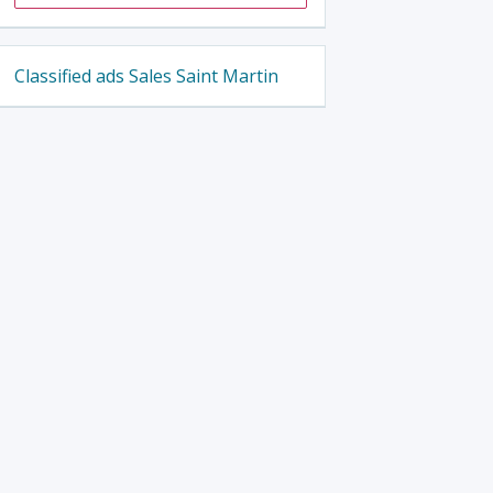
Classified ads Sales Saint Martin