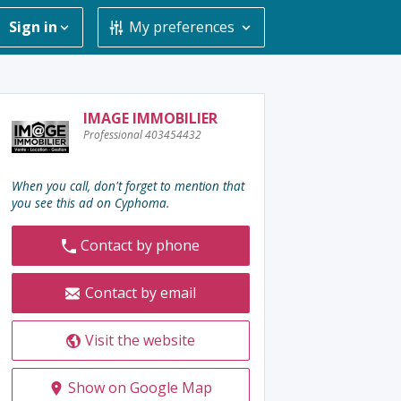
Sign in
My preferences
Contact
IMAGE IMMOBILIER
Professional 403454432
the
advertiser
:
When you call, don't forget to mention that
you see this ad on Cyphoma.
Contact by phone
Contact by email
Visit the website
Show on Google Map