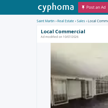
Post an Ad
Saint Martin
›
Real Estate
›
Sales
› Local Comme
Local Commercial
Ad modified on 10/07/2026