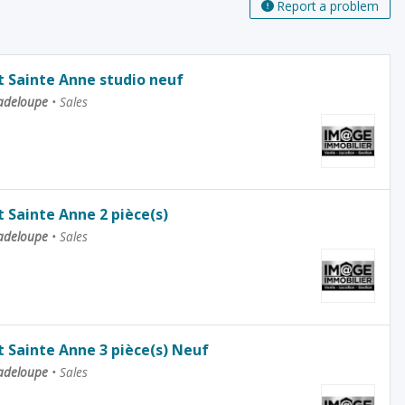
Report a problem
 Sainte Anne studio neuf
uadeloupe
•
Sales
Sainte Anne 2 pièce(s)
uadeloupe
•
Sales
Sainte Anne 3 pièce(s) Neuf
uadeloupe
•
Sales