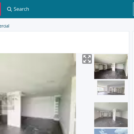
Search
rcial