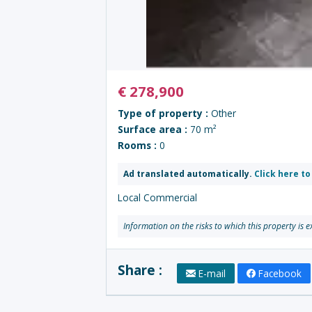
€
278,900
Type of property :
Other
Surface area :
70 m²
Rooms :
0
Ad translated automatically.
Click here to
Local Commercial
Information on the risks to which this property is 
Share :
E-mail
Facebook