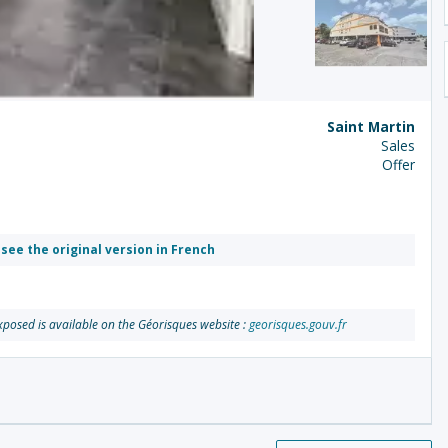
Saint Martin
Sales
Offer
 see the original version in French
exposed is available on the Géorisques website :
georisques.gouv.fr