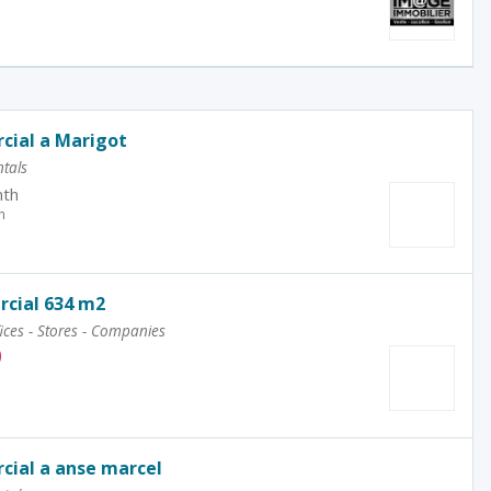
cial a Marigot
tals
th
h
cial 634 m2
ices - Stores - Companies
0
cial a anse marcel