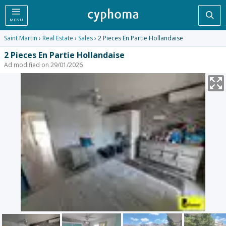
Sea
MENU
Saint Martin
›
Real Estate
›
Sales
› 2 Pieces En Partie Hollandaise
2 Pieces En Partie Hollandaise
Ad modified on 29/01/2026