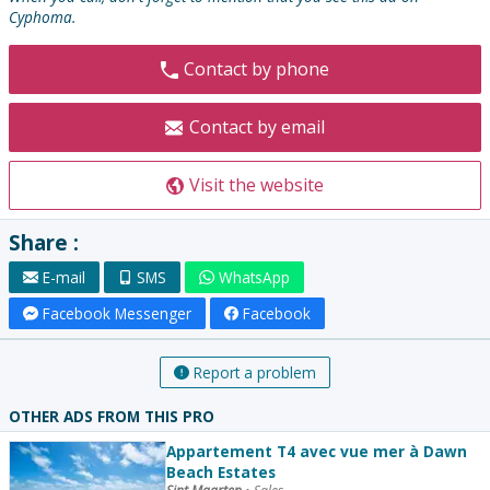
Cyphoma.
Contact by phone
Contact by email
Visit the website
Share :
E-mail
SMS
WhatsApp
Facebook Messenger
Facebook
Report a problem
OTHER ADS FROM THIS PRO
Appartement T4 avec vue mer à Dawn
Beach Estates