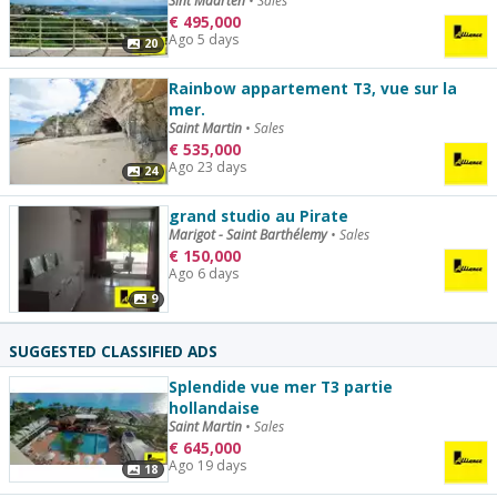
Sint Maarten
•
Sales
€
495,000
Ago 5 days
20
Rainbow appartement T3, vue sur la
mer.
Saint Martin
•
Sales
€
535,000
Ago 23 days
24
grand studio au Pirate
Marigot - Saint Barthélemy
•
Sales
€
150,000
Ago 6 days
9
SUGGESTED CLASSIFIED ADS
Splendide vue mer T3 partie
hollandaise
Saint Martin
•
Sales
€
645,000
Ago 19 days
18