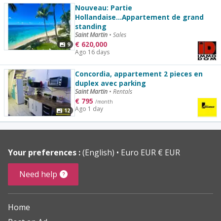
Nouveau: Partie
Hollandaise...Appartement de grand
standing
Saint Martin
•
Sales
€
620,000
9
Ago 16 days
Concordia, appartement 2 pieces en
duplex avec parking
Saint Martin
•
Rentals
€
795
/month
Ago 1 day
12
Your preferences :
(English)
Euro EUR € EUR
Need help
Home