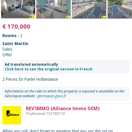
€
170,000
Rooms :
2
Saint Martin
Sales
Offer
Ad translated automatically.
Click here to see the original version in French
2 Pieces En Partie Hollandaise
Information on the risks to which this property is exposed is available on the
Géorisques website :
georisques.gouv.fr
REV'IMMO (Alliance Immo SXM)
Contact
Professional 752789719
the
advertiser
:
When you call, don't forget to mention that you see this ad on