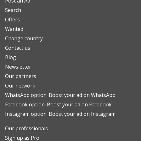
Post an Ad
Search
Offers
Wanted
Change country
Contact us
Blog
Newsletter
Our partners
Our network
WhatsApp option: Boost your ad on WhatsApp
Facebook option: Boost your ad on Facebook
Instagram option: Boost your ad on Instagram
Our professionals
Sign up as Pro