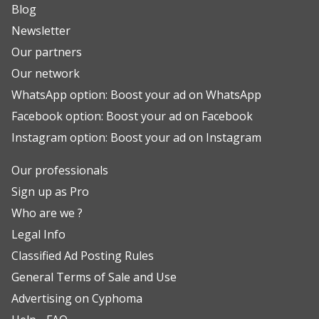
Blog
Newsletter
Our partners
Our network
WhatsApp option: Boost your ad on WhatsApp
Facebook option: Boost your ad on Facebook
Instagram option: Boost your ad on Instagram
Our professionals
Sign up as Pro
Who are we ?
Legal Info
Classified Ad Posting Rules
General Terms of Sale and Use
Advertising on Cyphoma