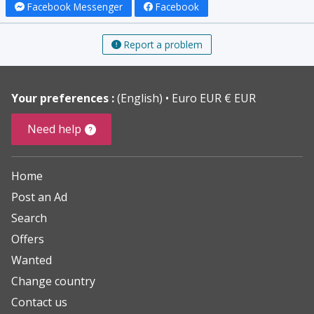
Facebook Messenger
Facebook
Report a problem
Your preferences :
(English)
Euro EUR € EUR
Need help
Home
Post an Ad
Search
Offers
Wanted
Change country
Contact us