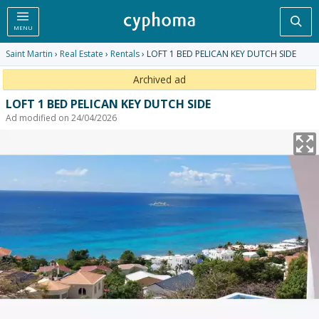
Sea
MENU
Saint Martin
›
Real Estate
›
Rentals
› LOFT 1 BED PELICAN KEY DUTCH SIDE
Archived ad
LOFT 1 BED PELICAN KEY DUTCH SIDE
Ad modified on 24/04/2026