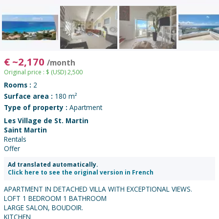
€
~
2,170
/month
Original price :
$
(USD)
2,500
Rooms :
2
Surface area :
180 m²
Type of property :
Apartment
Les Village de St. Martin
Saint Martin
Rentals
Offer
Ad translated automatically.
Click here to see the original version in French
APARTMENT IN DETACHED VILLA WITH EXCEPTIONAL VIEWS.
LOFT 1 BEDROOM 1 BATHROOM
LARGE SALON, BOUDOIR.
KITCHEN