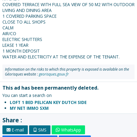
COVERED TERRACE WITH FULL SEA VIEW OF 50 M2 WITH OUTDOOR
LIVING AND DINING AREA
1 COVERED PARKING SPACE
CLOSE TO ALL SHOPS
CALM
AIR/CO
ELECTRIC SHUTTERS
LEASE 1 YEAR
1 MONTH DEPOSIT
WATER AND ELECTRICITY AT THE EXPENSE OF THE TENANT.
Information on the risks to which this property is exposed is available on the
Géorisques website :
georisques.gouv.fr
This ad has been permanently deleted.
You can start a search on
LOFT 1 BED PELICAN KEY DUTCH SIDE
MY NET IMMO SXM
Share :
E-mail
SMS
WhatsApp