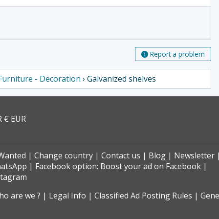
Report a problem
Furniture - Decoration
› Galvanized shelves
R € EUR
Wanted
Change country
Contact us
Blog
Newsletter
hatsApp
Facebook option: Boost your ad on Facebook
stagram
o are we ?
Legal Info
Classified Ad Posting Rules
Gene