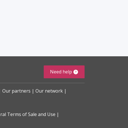
Need help
Our partners
Our network
ral Terms of Sale and Use