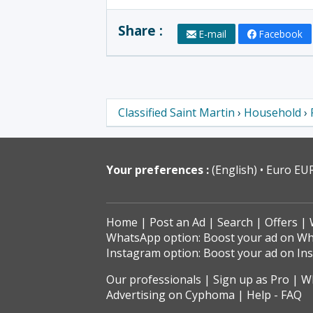
Share :
E-mail
Facebook
Classified Saint Martin
›
Household
›
Your preferences :
(English)
Euro EU
Home
Post an Ad
Search
Offers
WhatsApp option: Boost your ad on W
Instagram option: Boost your ad on In
Our professionals
Sign up as Pro
Wh
Advertising on Cyphoma
Help - FAQ