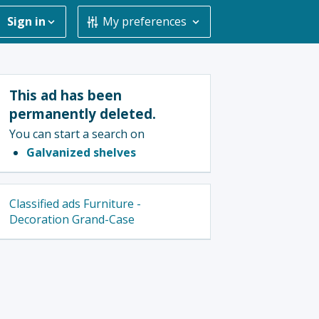
Sign in
My preferences
This ad has been
permanently deleted.
You can start a search on
Galvanized shelves
Classified ads Furniture -
Decoration Grand-Case