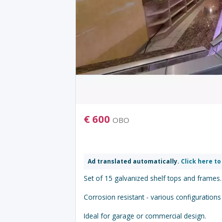
€
600
OBO
Ad translated automatically.
Click here to
Set of 15 galvanized shelf tops and frames.
Corrosion resistant - various configurations
Ideal for garage or commercial design.