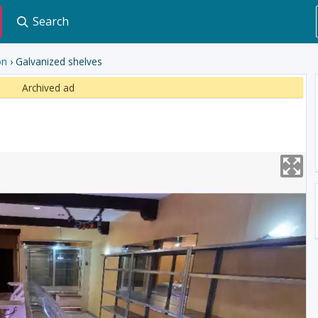
Search
on
› Galvanized shelves
Archived ad