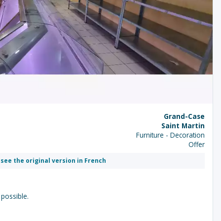
Grand-Case
Saint Martin
Furniture - Decoration
Offer
 see the original version in French
 possible.