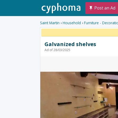
Post an Ad
Saint Martin
›
Household
›
Furniture - Decorati
Galvanized shelves
Ad of 28/03/2025