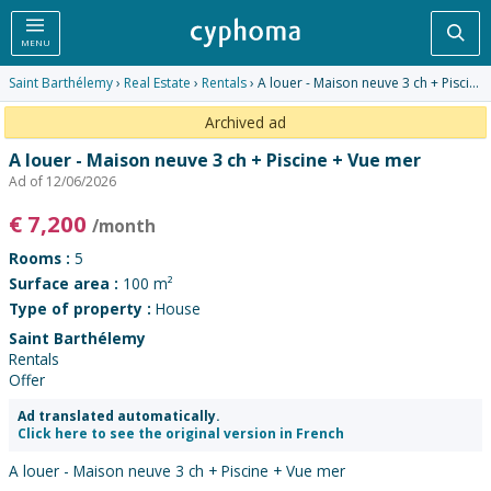
Sea
MENU
Saint Barthélemy
›
Real Estate
›
Rentals
› A louer - Maison neuve 3 ch + Piscine + Vue mer
Archived ad
A louer - Maison neuve 3 ch + Piscine + Vue mer
Ad of 12/06/2026
€
7,200
/month
Rooms :
5
Surface area :
100 m²
Type of property :
House
Saint Barthélemy
Rentals
Offer
Ad translated automatically.
Click here to see the original version in French
A louer - Maison neuve 3 ch + Piscine + Vue mer