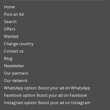
Home
Post an Ad
Search
Offers
Wanted
Change country
Contact us
Blog
Newsletter
Our partners
Our network
WhatsApp option: Boost your ad on WhatsApp
Facebook option: Boost your ad on Facebook
Instagram option: Boost your ad on Instagram