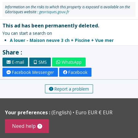
Information on the risks to which this property is exposed is available on the
Géorisques website :
georisques.gouv.fr
This ad has been permanently deleted.
You can start a search on
A louer - Maison neuve 3 ch + Piscine + Vue mer
Share :
E-mail
SMS
WhatsApp
Facebook Messenger
Facebook
Report a problem
Your preferences :
(English)
Euro EUR € EUR
Need help