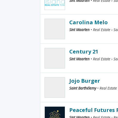
Sint Maarten
• Real Estate › Sa
Carolina Melo
Sint Maarten
• Real Estate › Sa
Century 21
Sint Maarten
• Real Estate › Sa
Jojo Burger
Saint Barthélemy
• Real Estate
Peaceful Futures
Sint Maarten
• Real Estate › Re