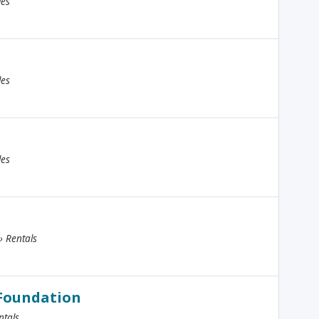
les
les
les
 › Rentals
 Foundation
ntals