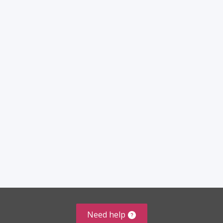
Need help