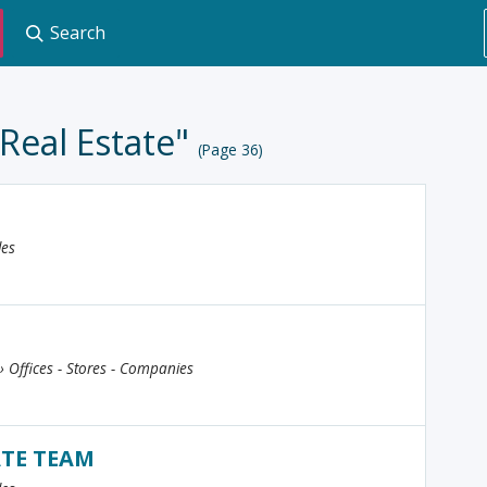
Search
"Real Estate"
(Page 36)
les
 › Offices - Stores - Companies
ATE TEAM