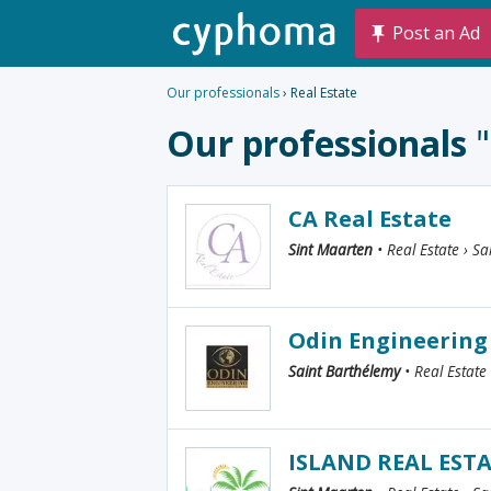
Post an Ad
Our professionals
› Real Estate
Our professionals
CA Real Estate
Sint Maarten
• Real Estate › Sa
Odin Engineering
Saint Barthélemy
• Real Estate
ISLAND REAL EST