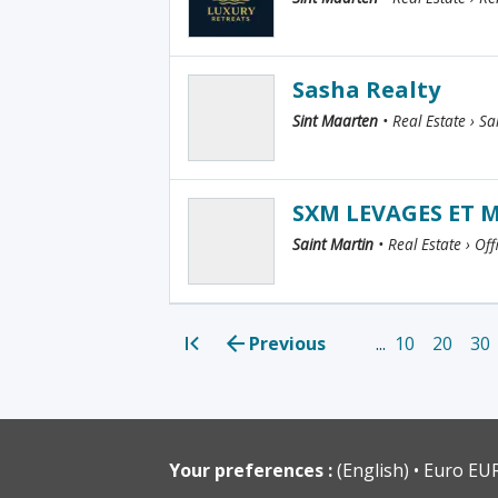
Sasha Realty
Sint Maarten
• Real Estate › Sa
SXM LEVAGES ET
Saint Martin
• Real Estate › Of
Previous
...
10
20
30
<<
Your preferences :
(English)
Euro EU