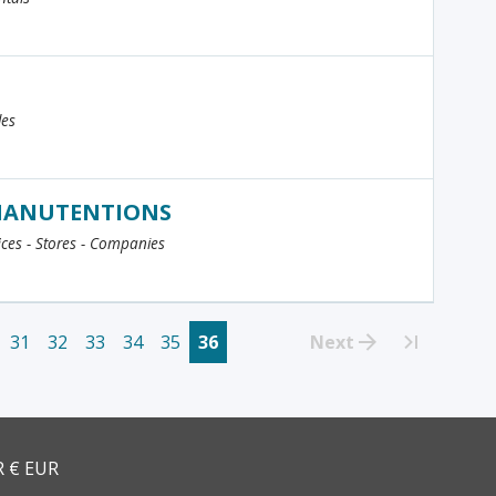
les
 MANUTENTIONS
fices - Stores - Companies
31
32
33
34
35
36
Next
>>
R € EUR