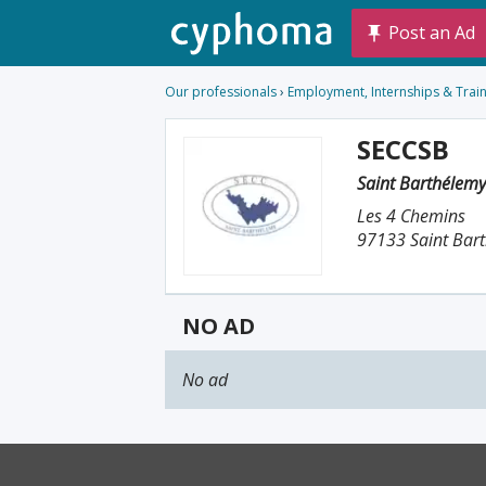
Post an Ad
Our professionals
›
Employment, Internships & Trai
SECCSB
Saint Barthélem
Les 4 Chemins
97133 Saint Bar
NO AD
No ad