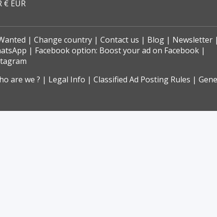
R € EUR
Wanted
Change country
Contact us
Blog
Newsletter
hatsApp
Facebook option: Boost your ad on Facebook
stagram
o are we ?
Legal Info
Classified Ad Posting Rules
Gene