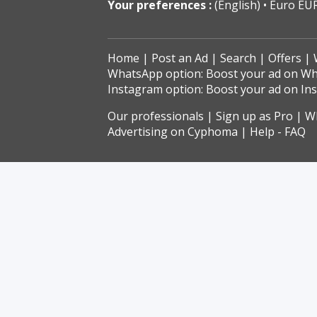
Your preferences :
(English)
Euro EU
Home
Post an Ad
Search
Offers
WhatsApp option: Boost your ad on W
Instagram option: Boost your ad on In
Our professionals
Sign up as Pro
Wh
Advertising on Cyphoma
Help - FAQ