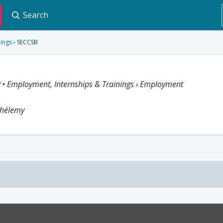
Search
nings
› SECCSB
y
• Employment, Internships & Trainings › Employment
thélemy