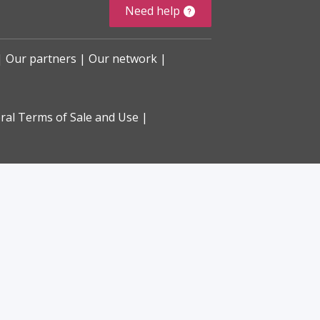
Need help
Our partners
Our network
ral Terms of Sale and Use