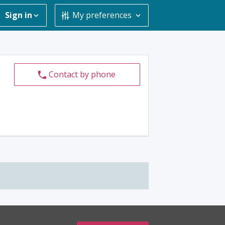
Sign in
My preferences
Contact by phone